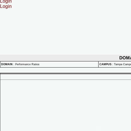
Login
Login
DOM
DOMAIN
:
Performance Ratios
CAMPUS
:
Tampa Camp