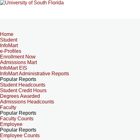
Home
Student
InfoMart
e-Profiles
Enrollment Now
Admissions Mart
InfoMart EIS
InfoMart Administrative Reports
Popular Reports
Student Headcounts
Student Credit Hours
Degrees Awarded
Admissions Headcounts
Faculty
Popular Reports
Faculty Counts
Employee
Popular Reports
Employee Counts