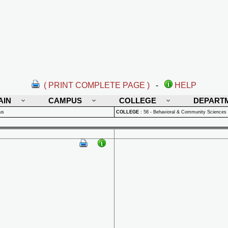
( PRINT COMPLETE PAGE )
-
HELP
AIN
CAMPUS
COLLEGE
DEPART
us
COLLEGE
:
58 - Behavioral & Community Sciences