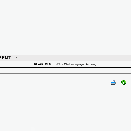
MENT
DEPARTMENT
:
5837 - Cfs/Launnguage Dev Prog