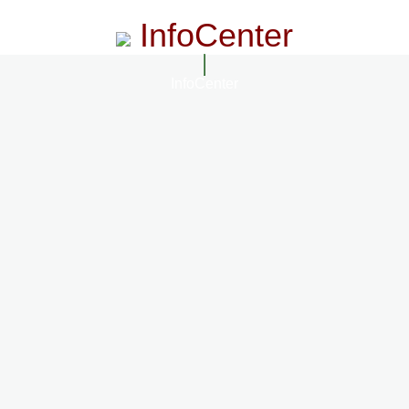
InfoCenter
InfoCenter