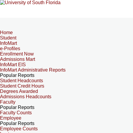
Home
Student
InfoMart
e-Profiles
Enrollment Now
Admissions Mart
InfoMart EIS
InfoMart Administrative Reports
Popular Reports
Student Headcounts
Student Credit Hours
Degrees Awarded
Admissions Headcounts
Faculty
Popular Reports
Faculty Counts
Employee
Popular Reports
Employee Counts