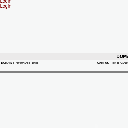
Login
Login
DOM
DOMAIN
:
Performance Ratios
CAMPUS
:
Tampa Camp