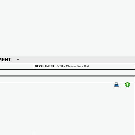
MENT
DEPARTMENT
:
5831 - Cfs-non Base Bud