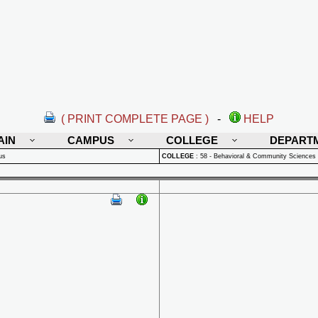
( PRINT COMPLETE PAGE )
-
HELP
AIN
CAMPUS
COLLEGE
DEPART
us
COLLEGE
:
58 - Behavioral & Community Sciences