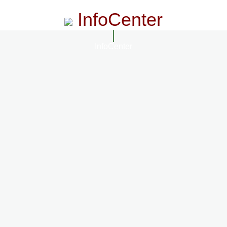
InfoCenter
InfoCenter