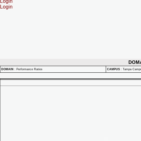
Login
Login
DOM
DOMAIN
:
Performance Ratios
CAMPUS
:
Tampa Camp