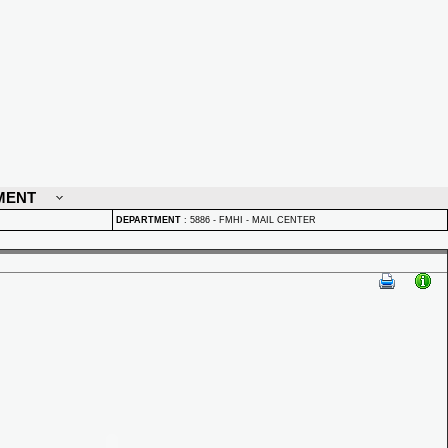
MENT
DEPARTMENT
:
5886 - FMHI - MAIL CENTER