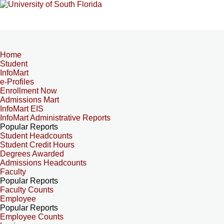
Home
Student
InfoMart
e-Profiles
Enrollment Now
Admissions Mart
InfoMart EIS
InfoMart Administrative Reports
Popular Reports
Student Headcounts
Student Credit Hours
Degrees Awarded
Admissions Headcounts
Faculty
Popular Reports
Faculty Counts
Employee
Popular Reports
Employee Counts