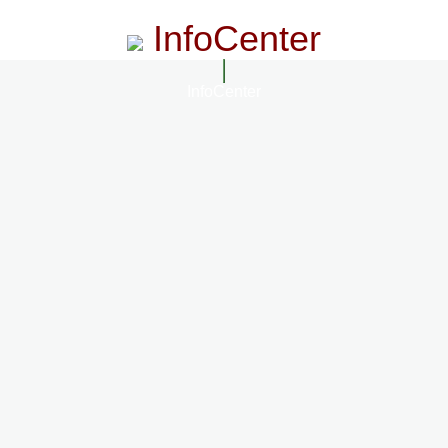
InfoCenter
InfoCenter