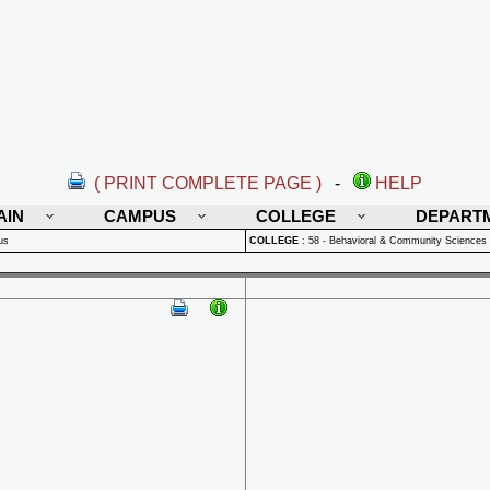
( PRINT COMPLETE PAGE )
-
HELP
AIN
CAMPUS
COLLEGE
DEPART
us
COLLEGE
:
58 - Behavioral & Community Sciences