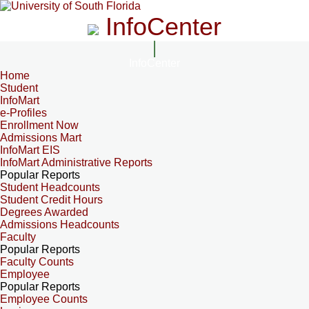
InfoCenter
InfoCenter
Home
Student
InfoMart
e-Profiles
Enrollment Now
Admissions Mart
InfoMart EIS
InfoMart Administrative Reports
Popular Reports
Student Headcounts
Student Credit Hours
Degrees Awarded
Admissions Headcounts
Faculty
Popular Reports
Faculty Counts
Employee
Popular Reports
Employee Counts