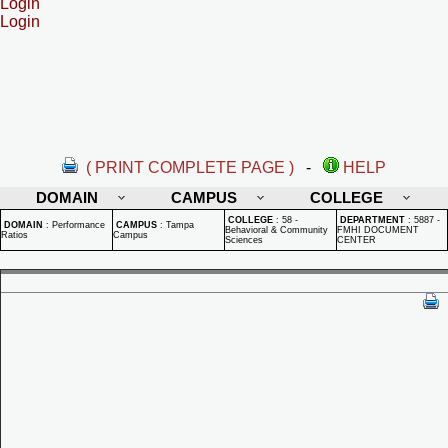
Login
Login
( PRINT COMPLETE PAGE )
-
HELP
DOMAIN
CAMPUS
COLLEGE
COLLEGE
:
58 -
DEPARTMENT
:
5887 -
DOMAIN
:
Performance
CAMPUS
:
Tampa
Behavioral & Community
FMHI DOCUMENT
Ratios
Campus
Sciences
CENTER