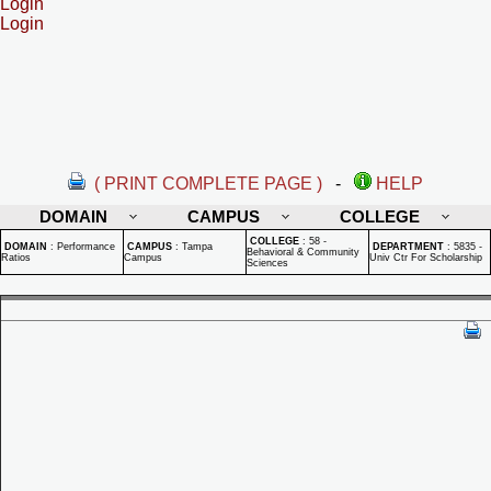
Login
Login
( PRINT COMPLETE PAGE )
-
HELP
DOMAIN
CAMPUS
COLLEGE
COLLEGE
:
58 -
DOMAIN
:
Performance
CAMPUS
:
Tampa
DEPARTMENT
:
5835 -
Behavioral & Community
Ratios
Campus
Univ Ctr For Scholarship
Sciences