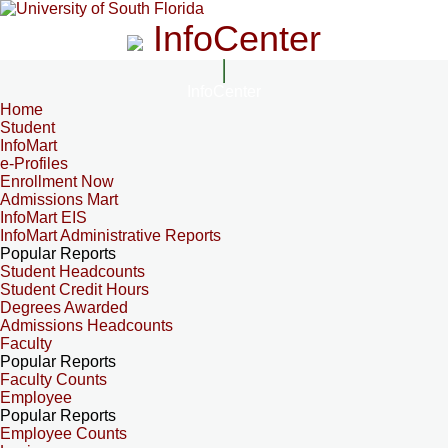
InfoCenter
InfoCenter
Home
Student
InfoMart
e-Profiles
Enrollment Now
Admissions Mart
InfoMart EIS
InfoMart Administrative Reports
Popular Reports
Student Headcounts
Student Credit Hours
Degrees Awarded
Admissions Headcounts
Faculty
Popular Reports
Faculty Counts
Employee
Popular Reports
Employee Counts