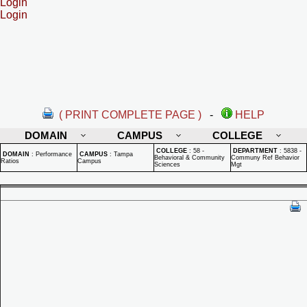
Login
Login
( PRINT COMPLETE PAGE )
-
HELP
DOMAIN
CAMPUS
COLLEGE
COLLEGE
:
58 -
DEPARTMENT
:
5838 -
DOMAIN
:
Performance
CAMPUS
:
Tampa
Behavioral & Community
Communy Ref Behavior
Ratios
Campus
Sciences
Mgt