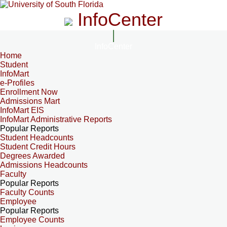
InfoCenter
InfoCenter
Home
Student
InfoMart
e-Profiles
Enrollment Now
Admissions Mart
InfoMart EIS
InfoMart Administrative Reports
Popular Reports
Student Headcounts
Student Credit Hours
Degrees Awarded
Admissions Headcounts
Faculty
Popular Reports
Faculty Counts
Employee
Popular Reports
Employee Counts