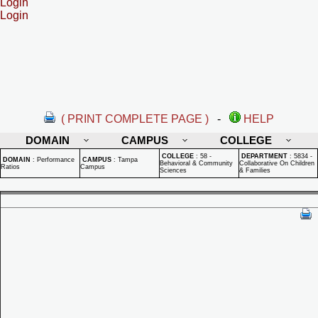
Login
Login
( PRINT COMPLETE PAGE )
-
HELP
DOMAIN
CAMPUS
COLLEGE
COLLEGE
:
58 -
DEPARTMENT
:
5834 -
DOMAIN
:
Performance
CAMPUS
:
Tampa
Behavioral & Community
Collaborative On Children
Ratios
Campus
Sciences
& Families