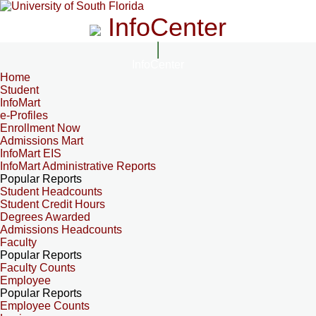
InfoCenter
InfoCenter
Home
Student
InfoMart
e-Profiles
Enrollment Now
Admissions Mart
InfoMart EIS
InfoMart Administrative Reports
Popular Reports
Student Headcounts
Student Credit Hours
Degrees Awarded
Admissions Headcounts
Faculty
Popular Reports
Faculty Counts
Employee
Popular Reports
Employee Counts