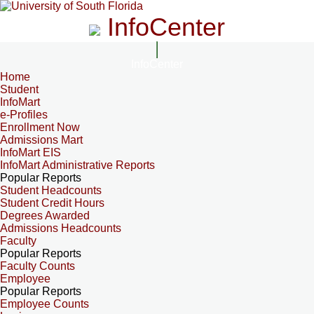
InfoCenter
InfoCenter
Home
Student
InfoMart
e-Profiles
Enrollment Now
Admissions Mart
InfoMart EIS
InfoMart Administrative Reports
Popular Reports
Student Headcounts
Student Credit Hours
Degrees Awarded
Admissions Headcounts
Faculty
Popular Reports
Faculty Counts
Employee
Popular Reports
Employee Counts