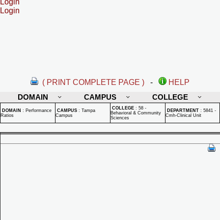
Login
Login
( PRINT COMPLETE PAGE )
-
HELP
DOMAIN
CAMPUS
COLLEGE
COLLEGE
:
58 -
DOMAIN
:
Performance
CAMPUS
:
Tampa
DEPARTMENT
:
5841 -
Behavioral & Community
Ratios
Campus
Cmh-Clinical Unit
Sciences