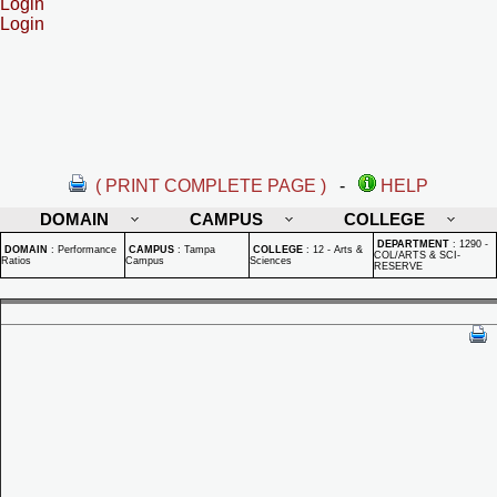
Login
Login
( PRINT COMPLETE PAGE )
-
HELP
DOMAIN
CAMPUS
COLLEGE
DEPARTMENT
:
1290 -
DOMAIN
:
Performance
CAMPUS
:
Tampa
COLLEGE
:
12 - Arts &
COL/ARTS & SCI-
Ratios
Campus
Sciences
RESERVE