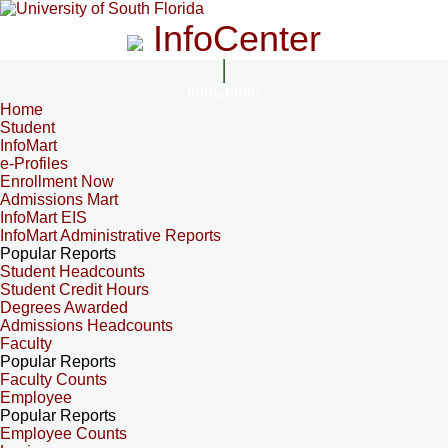
InfoCenter
InfoCenter
Home
Student
InfoMart
e-Profiles
Enrollment Now
Admissions Mart
InfoMart EIS
InfoMart Administrative Reports
Popular Reports
Student Headcounts
Student Credit Hours
Degrees Awarded
Admissions Headcounts
Faculty
Popular Reports
Faculty Counts
Employee
Popular Reports
Employee Counts