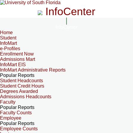
InfoCenter
InfoCenter
Home
Student
InfoMart
e-Profiles
Enrollment Now
Admissions Mart
InfoMart EIS
InfoMart Administrative Reports
Popular Reports
Student Headcounts
Student Credit Hours
Degrees Awarded
Admissions Headcounts
Faculty
Popular Reports
Faculty Counts
Employee
Popular Reports
Employee Counts