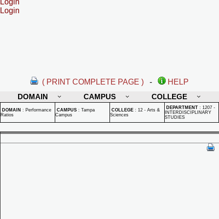
Login
Login
( PRINT COMPLETE PAGE )
-
HELP
DOMAIN
CAMPUS
COLLEGE
DEPARTMENT
:
1207 -
DOMAIN
:
Performance
CAMPUS
:
Tampa
COLLEGE
:
12 - Arts &
INTERDISCIPLINARY
Ratios
Campus
Sciences
STUDIES