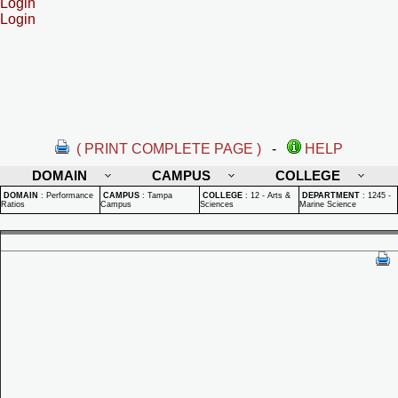
Login
Login
( PRINT COMPLETE PAGE )
-
HELP
DOMAIN
CAMPUS
COLLEGE
DOMAIN
:
Performance
CAMPUS
:
Tampa
COLLEGE
:
12 - Arts &
DEPARTMENT
:
1245 -
Ratios
Campus
Sciences
Marine Science