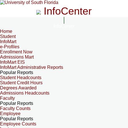
InfoCenter
InfoCenter
Home
Student
InfoMart
e-Profiles
Enrollment Now
Admissions Mart
InfoMart EIS
InfoMart Administrative Reports
Popular Reports
Student Headcounts
Student Credit Hours
Degrees Awarded
Admissions Headcounts
Faculty
Popular Reports
Faculty Counts
Employee
Popular Reports
Employee Counts