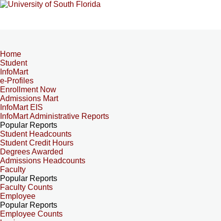
Home
Student
InfoMart
e-Profiles
Enrollment Now
Admissions Mart
InfoMart EIS
InfoMart Administrative Reports
Popular Reports
Student Headcounts
Student Credit Hours
Degrees Awarded
Admissions Headcounts
Faculty
Popular Reports
Faculty Counts
Employee
Popular Reports
Employee Counts