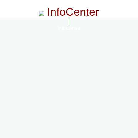
InfoCenter
InfoCenter