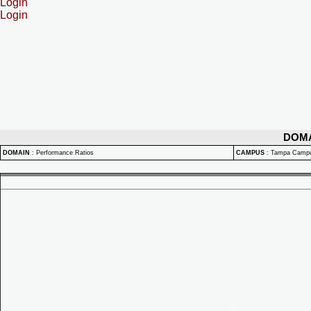
Login
Login
DOM
DOMAIN
:
Performance Ratios
CAMPUS
:
Tampa Camp