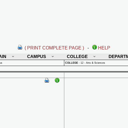
( PRINT COMPLETE PAGE )
-
HELP
AIN
CAMPUS
COLLEGE
DEPART
us
COLLEGE
:
12 - Arts & Sciences