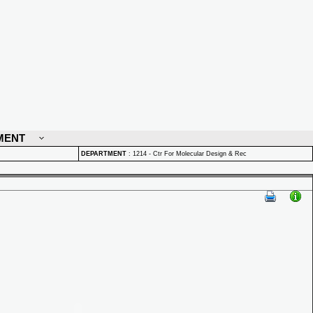
MENT
DEPARTMENT
:
1214 - Ctr For Molecular Design & Rec