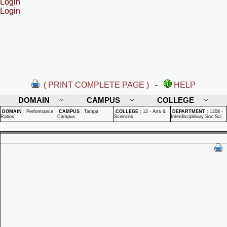
Login
Login
( PRINT COMPLETE PAGE )
-
HELP
DOMAIN
CAMPUS
COLLEGE
DOMAIN
:
Performance
CAMPUS
:
Tampa
COLLEGE
:
12 - Arts &
DEPARTMENT
:
1208 -
Ratios
Campus
Sciences
Interdisciplinary Soc Sci