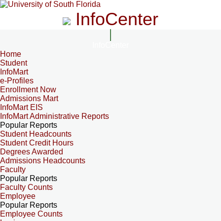
InfoCenter
InfoCenter
Home
Student
InfoMart
e-Profiles
Enrollment Now
Admissions Mart
InfoMart EIS
InfoMart Administrative Reports
Popular Reports
Student Headcounts
Student Credit Hours
Degrees Awarded
Admissions Headcounts
Faculty
Popular Reports
Faculty Counts
Employee
Popular Reports
Employee Counts