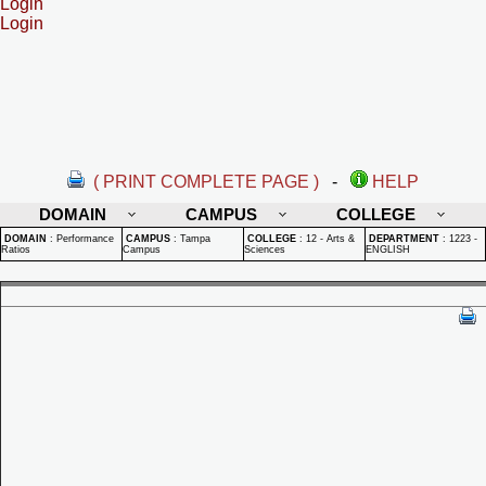
Login
Login
( PRINT COMPLETE PAGE )
-
HELP
DOMAIN
CAMPUS
COLLEGE
DOMAIN
:
Performance
CAMPUS
:
Tampa
COLLEGE
:
12 - Arts &
DEPARTMENT
:
1223 -
Ratios
Campus
Sciences
ENGLISH