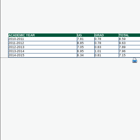
ACADEMIC YEAR
UG
GRAD
TOTAL
2010-2011
7.81
0.78
8.59
2011-2012
8.85
0.78
9.63
2012-2013
7.05
0.83
7.89
2013-2014
6.95
1.01
7.96
2014-2015
6.34
0.81
7.15