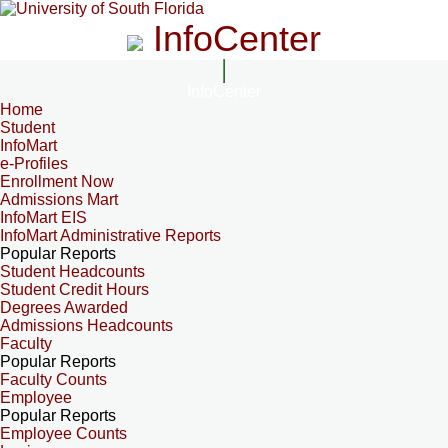
InfoCenter
InfoCenter
Home
Student
InfoMart
e-Profiles
Enrollment Now
Admissions Mart
InfoMart EIS
InfoMart Administrative Reports
Popular Reports
Student Headcounts
Student Credit Hours
Degrees Awarded
Admissions Headcounts
Faculty
Popular Reports
Faculty Counts
Employee
Popular Reports
Employee Counts