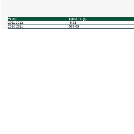
YEAR
EXP/FTE ($)
2011-2012
-6.72
2010-2011
567.05