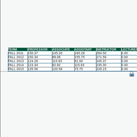
TERM
PROFESSOR
ASSOCIATE
ASSISTANT
INSTRUCTOR
LECTURE
FALL 2011
150.37
145.20
160.29
284.50
0.00
FALL 2012
150.34
89.08
155.75
271.56
0.00
FALL 2013
124.28
115.93
61.00
245.37
0.00
FALL 2014
123.34
92.92
115.63
235.30
0.00
FALL 2015
135.56
120.58
75.75
226.15
0.00