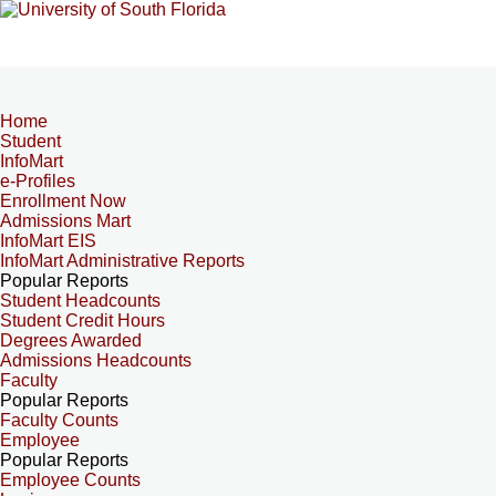
Home
Student
InfoMart
e-Profiles
Enrollment Now
Admissions Mart
InfoMart EIS
InfoMart Administrative Reports
Popular Reports
Student Headcounts
Student Credit Hours
Degrees Awarded
Admissions Headcounts
Faculty
Popular Reports
Faculty Counts
Employee
Popular Reports
Employee Counts