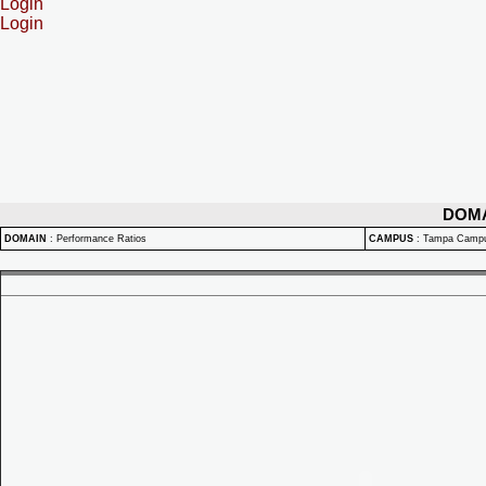
Login
Login
DOM
DOMAIN
:
Performance Ratios
CAMPUS
:
Tampa Camp