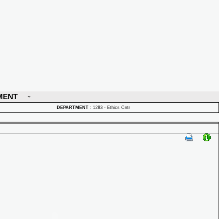
MENT
DEPARTMENT
:
1283 - Ethics Cntr