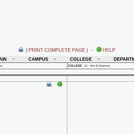
( PRINT COMPLETE PAGE )
-
HELP
AIN
CAMPUS
COLLEGE
DEPART
us
COLLEGE
:
12 - Arts & Sciences