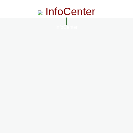
InfoCenter
InfoCenter