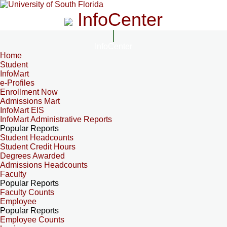
InfoCenter
InfoCenter
Home
Student
InfoMart
e-Profiles
Enrollment Now
Admissions Mart
InfoMart EIS
InfoMart Administrative Reports
Popular Reports
Student Headcounts
Student Credit Hours
Degrees Awarded
Admissions Headcounts
Faculty
Popular Reports
Faculty Counts
Employee
Popular Reports
Employee Counts