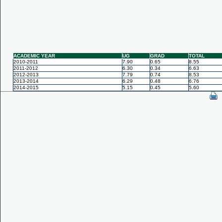
ACADEMIC YEAR
UG
GRAD
TOTAL
2010-2011
7.90
0.65
8.55
2011-2012
6.30
0.34
6.63
2012-2013
7.79
0.74
8.53
2013-2014
6.29
0.48
6.76
2014-2015
5.15
0.45
5.60