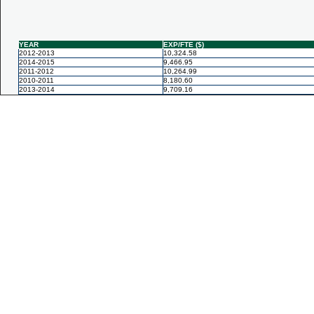
YEAR
EXP/FTE ($)
2012-2013
10,324.58
2014-2015
9,466.95
2011-2012
10,264.99
2010-2011
8,180.60
2013-2014
9,709.16