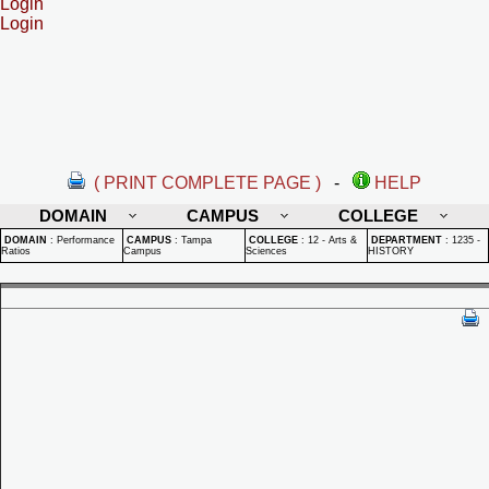
Login
Login
( PRINT COMPLETE PAGE )
-
HELP
DOMAIN
CAMPUS
COLLEGE
DOMAIN
:
Performance
CAMPUS
:
Tampa
COLLEGE
:
12 - Arts &
DEPARTMENT
:
1235 -
Ratios
Campus
Sciences
HISTORY