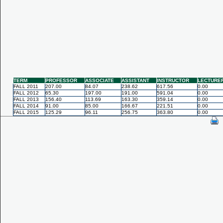
TERM
PROFESSOR
ASSOCIATE
ASSISTANT
INSTRUCTOR
LECTURE
FALL 2011
207.00
84.07
238.62
617.56
0.00
FALL 2012
65.30
197.00
191.00
591.04
0.00
FALL 2013
156.40
113.69
163.30
359.14
0.00
FALL 2014
91.00
85.00
166.67
221.51
0.00
FALL 2015
125.29
96.11
256.75
363.80
0.00