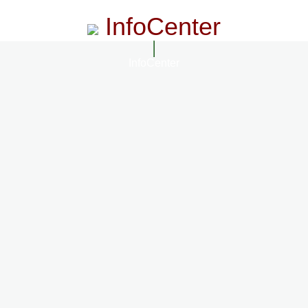
InfoCenter
InfoCenter