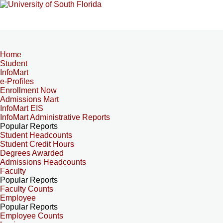
Home
Student
InfoMart
e-Profiles
Enrollment Now
Admissions Mart
InfoMart EIS
InfoMart Administrative Reports
Popular Reports
Student Headcounts
Student Credit Hours
Degrees Awarded
Admissions Headcounts
Faculty
Popular Reports
Faculty Counts
Employee
Popular Reports
Employee Counts