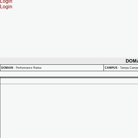
Login
Login
DOM
DOMAIN
:
Performance Ratios
CAMPUS
:
Tampa Camp