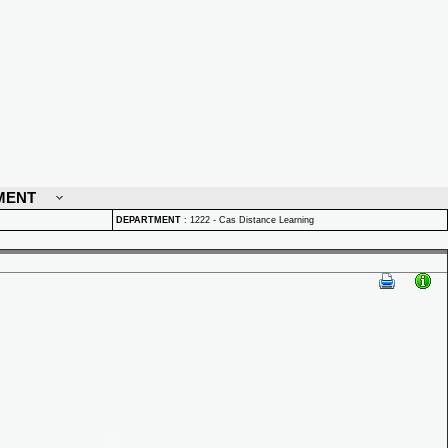
MENT
DEPARTMENT
:
1222 - Cas Distance Learning