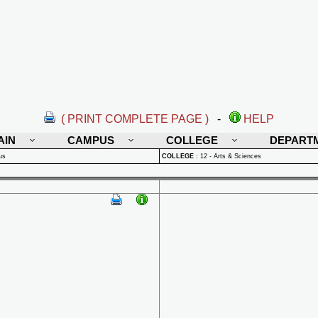
( PRINT COMPLETE PAGE )
-
HELP
AIN
CAMPUS
COLLEGE
DEPART
us
COLLEGE
:
12 - Arts & Sciences