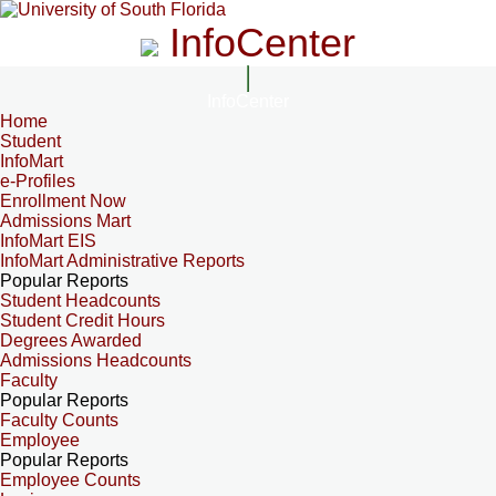
InfoCenter
InfoCenter
Home
Student
InfoMart
e-Profiles
Enrollment Now
Admissions Mart
InfoMart EIS
InfoMart Administrative Reports
Popular Reports
Student Headcounts
Student Credit Hours
Degrees Awarded
Admissions Headcounts
Faculty
Popular Reports
Faculty Counts
Employee
Popular Reports
Employee Counts