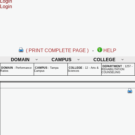
Login
Login
( PRINT COMPLETE PAGE )
-
HELP
DOMAIN
CAMPUS
COLLEGE
DEPARTMENT
:
1257 -
DOMAIN
:
Performance
CAMPUS
:
Tampa
COLLEGE
:
12 - Arts &
REHABILITATION
Ratios
Campus
Sciences
COUNSELING