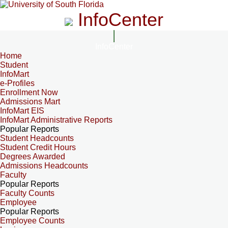
InfoCenter
InfoCenter
Home
Student
InfoMart
e-Profiles
Enrollment Now
Admissions Mart
InfoMart EIS
InfoMart Administrative Reports
Popular Reports
Student Headcounts
Student Credit Hours
Degrees Awarded
Admissions Headcounts
Faculty
Popular Reports
Faculty Counts
Employee
Popular Reports
Employee Counts