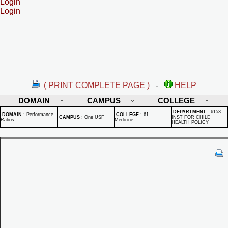
Login
Login
( PRINT COMPLETE PAGE )
-
HELP
DOMAIN
CAMPUS
COLLEGE
DEPARTMENT
:
6153 -
DOMAIN
:
Performance
COLLEGE
:
61 -
CAMPUS
:
One USF
INST FOR CHILD
Ratios
Medicine
HEALTH POLICY