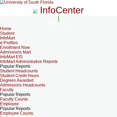
InfoCenter
InfoCenter
Home
Student
InfoMart
e-Profiles
Enrollment Now
Admissions Mart
InfoMart EIS
InfoMart Administrative Reports
Popular Reports
Student Headcounts
Student Credit Hours
Degrees Awarded
Admissions Headcounts
Faculty
Popular Reports
Faculty Counts
Employee
Popular Reports
Employee Counts