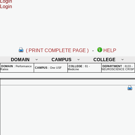
Login
Login
( PRINT COMPLETE PAGE )
-
HELP
DOMAIN
CAMPUS
COLLEGE
DOMAIN
:
Performance
COLLEGE
:
61 -
DEPARTMENT
:
6133 -
CAMPUS
:
One USF
Ratios
Medicine
NEUROSCIENCE CRISP