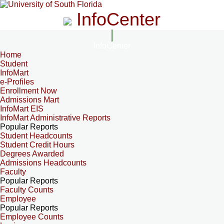
InfoCenter
InfoCenter
Home
Student
InfoMart
e-Profiles
Enrollment Now
Admissions Mart
InfoMart EIS
InfoMart Administrative Reports
Popular Reports
Student Headcounts
Student Credit Hours
Degrees Awarded
Admissions Headcounts
Faculty
Popular Reports
Faculty Counts
Employee
Popular Reports
Employee Counts