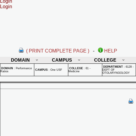
Login
Login
( PRINT COMPLETE PAGE )
-
HELP
DOMAIN
CAMPUS
COLLEGE
DEPARTMENT
:
6128 -
DOMAIN
:
Performance
COLLEGE
:
61 -
CAMPUS
:
One USF
DEPT OF
Ratios
Medicine
OTOLARYNGOLOGY