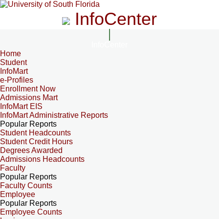
InfoCenter
InfoCenter
Home
Student
InfoMart
e-Profiles
Enrollment Now
Admissions Mart
InfoMart EIS
InfoMart Administrative Reports
Popular Reports
Student Headcounts
Student Credit Hours
Degrees Awarded
Admissions Headcounts
Faculty
Popular Reports
Faculty Counts
Employee
Popular Reports
Employee Counts