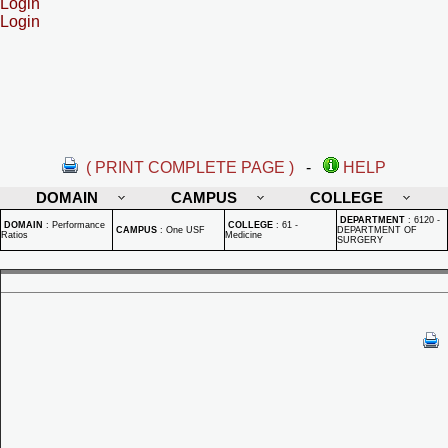
Login
Login
( PRINT COMPLETE PAGE )
-
HELP
DOMAIN
CAMPUS
COLLEGE
DEPARTMENT
:
6120 -
DOMAIN
:
Performance
COLLEGE
:
61 -
CAMPUS
:
One USF
DEPARTMENT OF
Ratios
Medicine
SURGERY