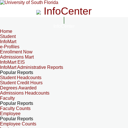
InfoCenter
InfoCenter
Home
Student
InfoMart
e-Profiles
Enrollment Now
Admissions Mart
InfoMart EIS
InfoMart Administrative Reports
Popular Reports
Student Headcounts
Student Credit Hours
Degrees Awarded
Admissions Headcounts
Faculty
Popular Reports
Faculty Counts
Employee
Popular Reports
Employee Counts