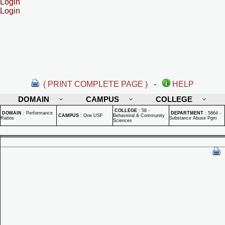
Login
Login
( PRINT COMPLETE PAGE )
-
HELP
DOMAIN
CAMPUS
COLLEGE
COLLEGE
:
58 -
DOMAIN
:
Performance
DEPARTMENT
:
5864 -
CAMPUS
:
One USF
Behavioral & Community
Ratios
Substance Abuse Pgm
Sciences