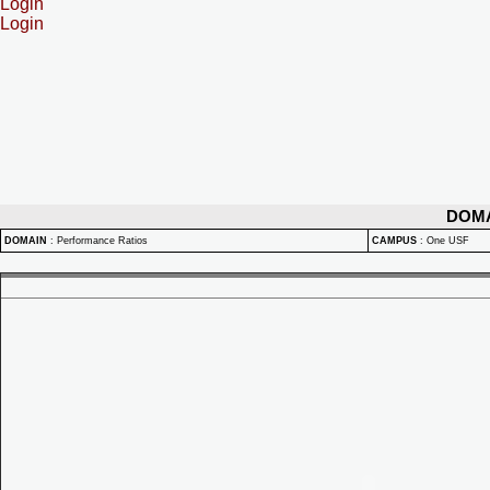
Login
Login
DOM
DOMAIN
:
Performance Ratios
CAMPUS
:
One USF