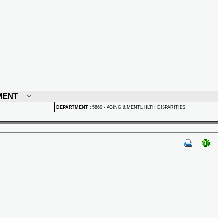
MENT
DEPARTMENT
:
5860 - AGING & MENTL HLTH DISPARITIES