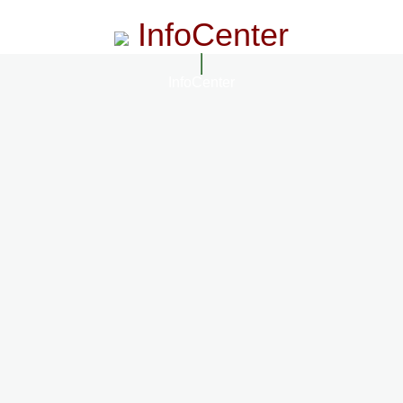
InfoCenter
InfoCenter