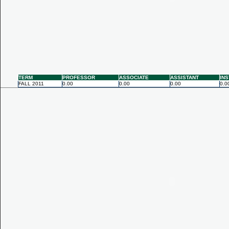
TERM
PROFESSOR
ASSOCIATE
ASSISTANT
IN
FALL 2011
0.00
0.00
0.00
0.0