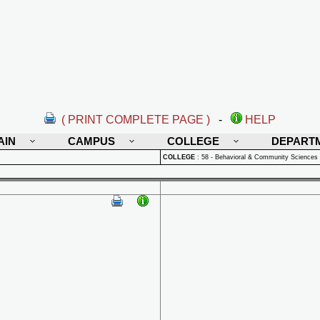
( PRINT COMPLETE PAGE )
-
HELP
AIN
CAMPUS
COLLEGE
DEPART
COLLEGE
:
58 - Behavioral & Community Sciences