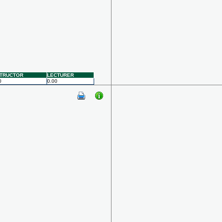
STRUCTOR
LECTURER
0
0.00