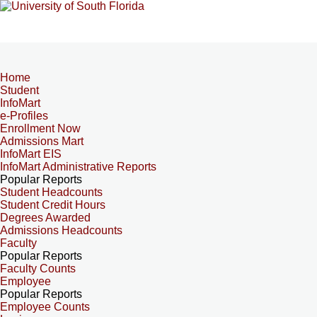
Home
Student
InfoMart
e-Profiles
Enrollment Now
Admissions Mart
InfoMart EIS
InfoMart Administrative Reports
Popular Reports
Student Headcounts
Student Credit Hours
Degrees Awarded
Admissions Headcounts
Faculty
Popular Reports
Faculty Counts
Employee
Popular Reports
Employee Counts