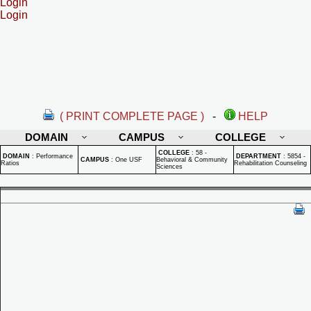
Login
Login
( PRINT COMPLETE PAGE )
-
HELP
DOMAIN
CAMPUS
COLLEGE
COLLEGE
:
58 -
DOMAIN
:
Performance
DEPARTMENT
:
5854 -
CAMPUS
:
One USF
Behavioral & Community
Ratios
Rehabilitation Counseling
Sciences