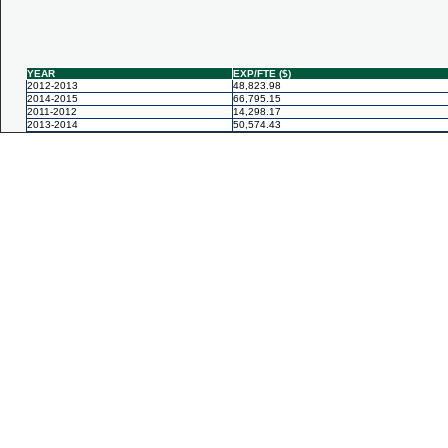
YEAR
EXP/FTE ($)
2012-2013
48,823.98
2014-2015
66,795.15
2011-2012
14,298.17
2013-2014
50,574.43