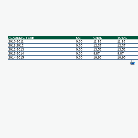
ACADEMIC YEAR
UG
GRAD
TOTAL
2010-2011
0.00
11.39
11.39
2011-2012
0.00
12.37
12.37
2012-2013
0.00
13.52
13.52
2013-2014
0.00
8.87
8.87
2014-2015
0.00
10.95
10.95