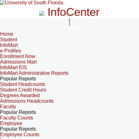
InfoCenter
InfoCenter
Home
Student
InfoMart
e-Profiles
Enrollment Now
Admissions Mart
InfoMart EIS
InfoMart Administrative Reports
Popular Reports
Student Headcounts
Student Credit Hours
Degrees Awarded
Admissions Headcounts
Faculty
Popular Reports
Faculty Counts
Employee
Popular Reports
Employee Counts