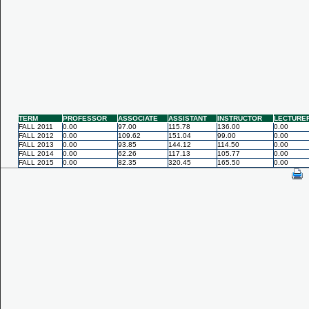
TERM
PROFESSOR
ASSOCIATE
ASSISTANT
INSTRUCTOR
LECTURE
FALL 2011
0.00
97.00
115.78
136.00
0.00
FALL 2012
0.00
109.62
151.04
99.00
0.00
FALL 2013
0.00
93.85
144.12
114.50
0.00
FALL 2014
0.00
62.26
117.13
105.77
0.00
FALL 2015
0.00
82.35
320.45
165.50
0.00