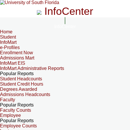
InfoCenter
InfoCenter
Home
Student
InfoMart
e-Profiles
Enrollment Now
Admissions Mart
InfoMart EIS
InfoMart Administrative Reports
Popular Reports
Student Headcounts
Student Credit Hours
Degrees Awarded
Admissions Headcounts
Faculty
Popular Reports
Faculty Counts
Employee
Popular Reports
Employee Counts