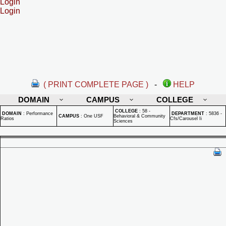
Login
Login
( PRINT COMPLETE PAGE )
-
HELP
DOMAIN
CAMPUS
COLLEGE
COLLEGE
:
58 -
DOMAIN
:
Performance
DEPARTMENT
:
5836 -
CAMPUS
:
One USF
Behavioral & Community
Ratios
Cfs/Carousel Ii
Sciences