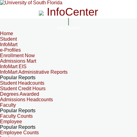
InfoCenter
InfoCenter
Home
Student
InfoMart
e-Profiles
Enrollment Now
Admissions Mart
InfoMart EIS
InfoMart Administrative Reports
Popular Reports
Student Headcounts
Student Credit Hours
Degrees Awarded
Admissions Headcounts
Faculty
Popular Reports
Faculty Counts
Employee
Popular Reports
Employee Counts