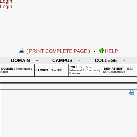
Login
Login
( PRINT COMPLETE PAGE )
-
HELP
DOMAIN
CAMPUS
COLLEGE
COLLEGE
:
58 -
DOMAIN
:
Performance
DEPARTMENT
:
5823 -
CAMPUS
:
One USF
Behavioral & Community
Ratios
Usf Collaborative
Sciences