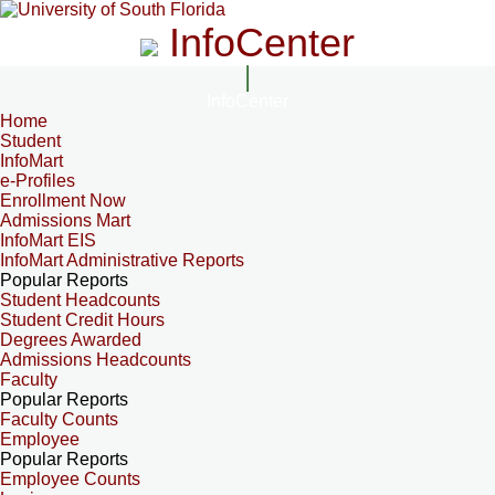
InfoCenter
InfoCenter
Home
Student
InfoMart
e-Profiles
Enrollment Now
Admissions Mart
InfoMart EIS
InfoMart Administrative Reports
Popular Reports
Student Headcounts
Student Credit Hours
Degrees Awarded
Admissions Headcounts
Faculty
Popular Reports
Faculty Counts
Employee
Popular Reports
Employee Counts