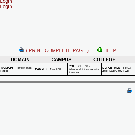
Login
Login
( PRINT COMPLETE PAGE )
-
HELP
DOMAIN
CAMPUS
COLLEGE
COLLEGE
:
58 -
DOMAIN
:
Performance
DEPARTMENT
:
5822 -
CAMPUS
:
One USF
Behavioral & Community
Ratios
Mhlp- E&g Carry Fwd
Sciences