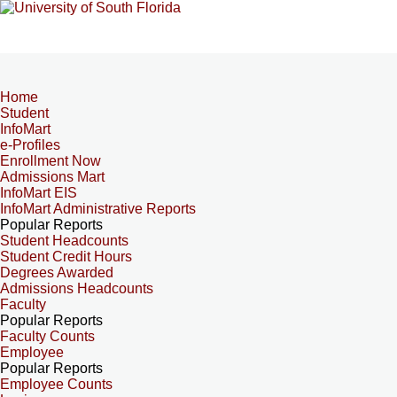
Home
Student
InfoMart
e-Profiles
Enrollment Now
Admissions Mart
InfoMart EIS
InfoMart Administrative Reports
Popular Reports
Student Headcounts
Student Credit Hours
Degrees Awarded
Admissions Headcounts
Faculty
Popular Reports
Faculty Counts
Employee
Popular Reports
Employee Counts