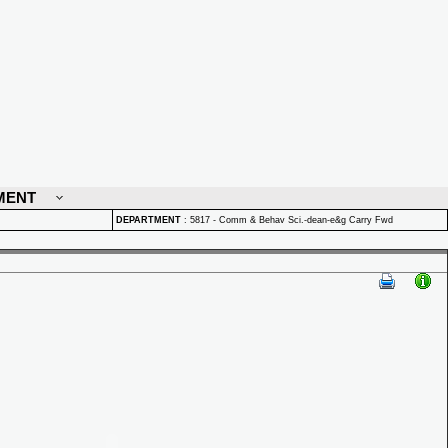
MENT
DEPARTMENT
:
5817 - Comm & Behav Sci.-dean-e&g Carry Fwd