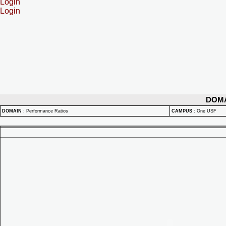
Login
Login
DOM
DOMAIN
:
Performance Ratios
CAMPUS
:
One USF