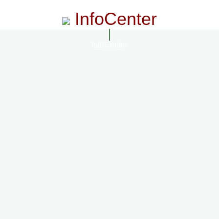
InfoCenter
InfoCenter