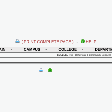
( PRINT COMPLETE PAGE )
-
HELP
AIN
CAMPUS
COLLEGE
DEPART
COLLEGE
:
58 - Behavioral & Community Sciences