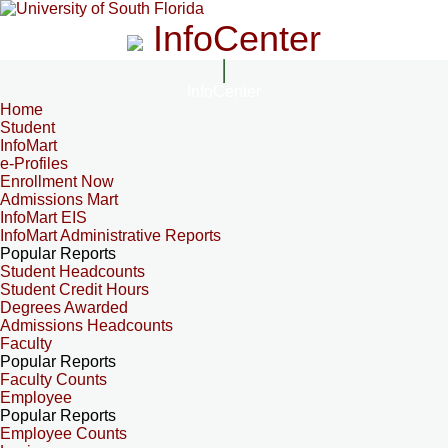
InfoCenter
InfoCenter
Home
Student
InfoMart
e-Profiles
Enrollment Now
Admissions Mart
InfoMart EIS
InfoMart Administrative Reports
Popular Reports
Student Headcounts
Student Credit Hours
Degrees Awarded
Admissions Headcounts
Faculty
Popular Reports
Faculty Counts
Employee
Popular Reports
Employee Counts