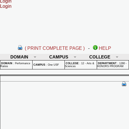
Login
Login
( PRINT COMPLETE PAGE )
-
HELP
DOMAIN
CAMPUS
COLLEGE
DOMAIN
:
Performance
COLLEGE
:
12 - Arts &
DEPARTMENT
:
1280 -
CAMPUS
:
One USF
Ratios
Sciences
HONORS PROGRAM