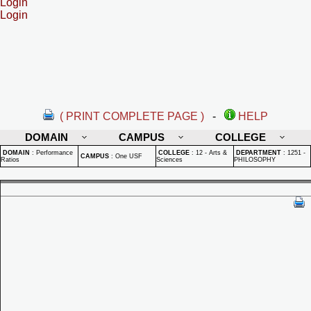
Login
Login
( PRINT COMPLETE PAGE )
-
HELP
DOMAIN
CAMPUS
COLLEGE
DOMAIN
:
Performance
COLLEGE
:
12 - Arts &
DEPARTMENT
:
1251 -
CAMPUS
:
One USF
Ratios
Sciences
PHILOSOPHY