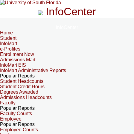
InfoCenter
InfoCenter
Home
Student
InfoMart
e-Profiles
Enrollment Now
Admissions Mart
InfoMart EIS
InfoMart Administrative Reports
Popular Reports
Student Headcounts
Student Credit Hours
Degrees Awarded
Admissions Headcounts
Faculty
Popular Reports
Faculty Counts
Employee
Popular Reports
Employee Counts