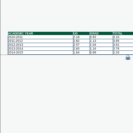
ACADEMIC YEAR
UG
GRAD
TOTAL
2010-2011
2.18
0.92
3.10
2011-2012
2.82
1.13
3.95
2012-2013
2.57
1.04
3.61
2013-2014
2.60
1.16
3.76
2014-2015
1.64
0.69
2.33