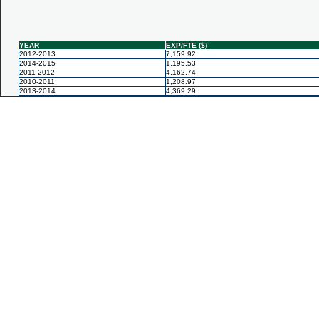
YEAR
EXP/FTE ($)
2012-2013
7,159.92
2014-2015
1,195.53
2011-2012
4,162.74
2010-2011
1,208.97
2013-2014
4,369.29