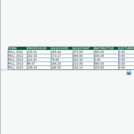
TERM
PROFESSOR
ASSOCIATE
ASSISTANT
INSTRUCTOR
LECTURE
FALL 2011
135.01
165.44
373.05
393.00
0.00
FALL 2012
102.34
173.17
366.00
440.45
0.00
FALL 2013
114.04
78.80
332.33
0.00
0.00
FALL 2014
96.57
168.20
213.45
580.00
0.00
FALL 2015
108.24
188.55
316.13
253.80
0.00