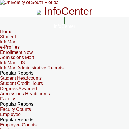
InfoCenter
InfoCenter
Home
Student
InfoMart
e-Profiles
Enrollment Now
Admissions Mart
InfoMart EIS
InfoMart Administrative Reports
Popular Reports
Student Headcounts
Student Credit Hours
Degrees Awarded
Admissions Headcounts
Faculty
Popular Reports
Faculty Counts
Employee
Popular Reports
Employee Counts