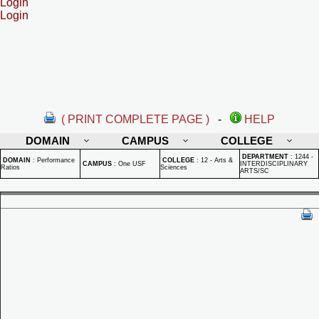
Login
Login
( PRINT COMPLETE PAGE )
-
HELP
DOMAIN
CAMPUS
COLLEGE
DEPARTMENT
:
1244 -
DOMAIN
:
Performance
COLLEGE
:
12 - Arts &
CAMPUS
:
One USF
INTERDISCIPLINARY
Ratios
Sciences
ARTS/SC