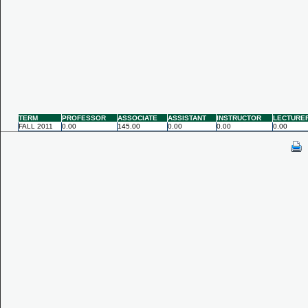
TERM
PROFESSOR
ASSOCIATE
ASSISTANT
INSTRUCTOR
LECTURE
FALL 2011
0.00
145.00
0.00
0.00
0.00