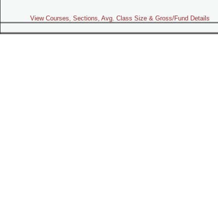
View Courses, Sections, Avg. Class Size & Gross/Fund Details