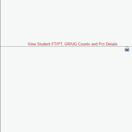
View Student FT/PT, GR/UG Counts and Pct Details