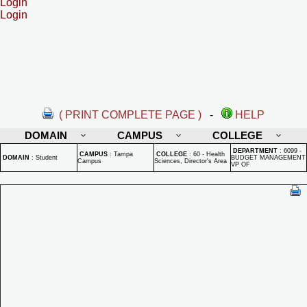
Login
Login
( PRINT COMPLETE PAGE )
-
HELP
DOMAIN
CAMPUS
COLLEGE
DEPARTMENT
:
6099 -
CAMPUS
:
Tampa
COLLEGE
:
60 - Health
DOMAIN
:
Student
BUDGET MANAGEMENT
Campus
Sciences, Director's Area
VP OF