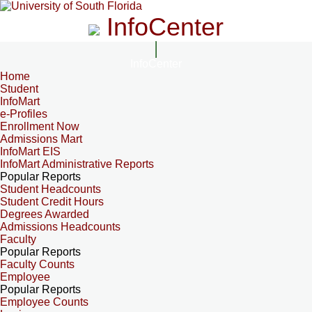
InfoCenter
InfoCenter
Home
Student
InfoMart
e-Profiles
Enrollment Now
Admissions Mart
InfoMart EIS
InfoMart Administrative Reports
Popular Reports
Student Headcounts
Student Credit Hours
Degrees Awarded
Admissions Headcounts
Faculty
Popular Reports
Faculty Counts
Employee
Popular Reports
Employee Counts