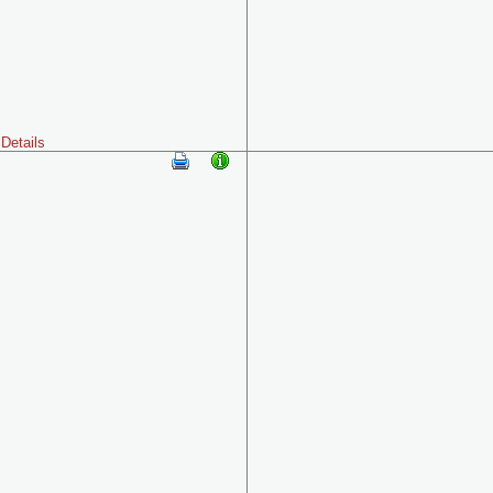
Details