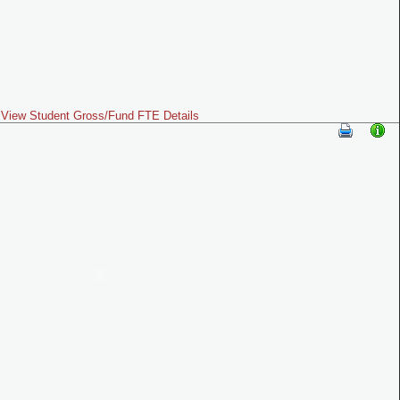
View Student Gross/Fund FTE Details