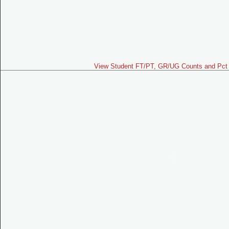
View Student FT/PT, GR/UG Counts and Pct 