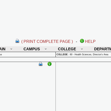
( PRINT COMPLETE PAGE )
-
HELP
AIN
CAMPUS
COLLEGE
DEPART
us
COLLEGE
:
60 - Health Sciences, Director's Area