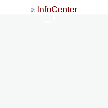
InfoCenter
InfoCenter