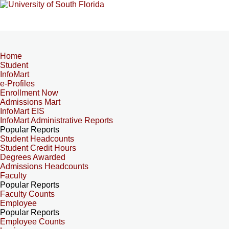
Home
Student
InfoMart
e-Profiles
Enrollment Now
Admissions Mart
InfoMart EIS
InfoMart Administrative Reports
Popular Reports
Student Headcounts
Student Credit Hours
Degrees Awarded
Admissions Headcounts
Faculty
Popular Reports
Faculty Counts
Employee
Popular Reports
Employee Counts