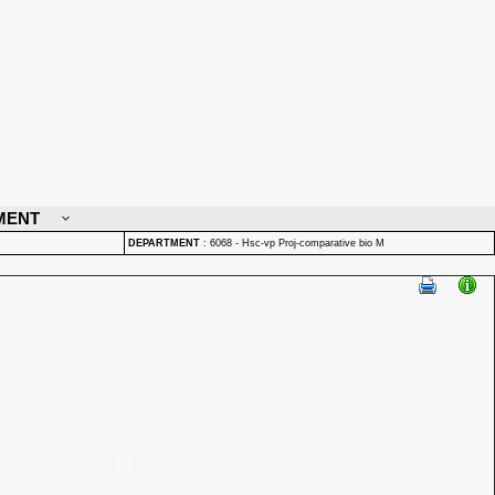
MENT
DEPARTMENT
:
6068 - Hsc-vp Proj-comparative bio M