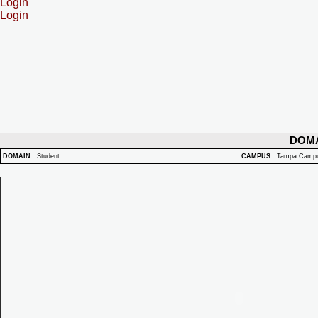
Login
Login
DOM
DOMAIN
:
Student
CAMPUS
:
Tampa Camp