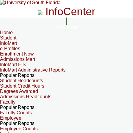
InfoCenter
InfoCenter
Home
Student
InfoMart
e-Profiles
Enrollment Now
Admissions Mart
InfoMart EIS
InfoMart Administrative Reports
Popular Reports
Student Headcounts
Student Credit Hours
Degrees Awarded
Admissions Headcounts
Faculty
Popular Reports
Faculty Counts
Employee
Popular Reports
Employee Counts