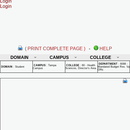
Login
Login
( PRINT COMPLETE PAGE )
-
HELP
DOMAIN
CAMPUS
COLLEGE
DEPARTMENT
:
6098 -
CAMPUS
:
Tampa
COLLEGE
:
60 - Health
DOMAIN
:
Student
Mandated Budget Res. Vp
Campus
Sciences, Director's Area
Offic