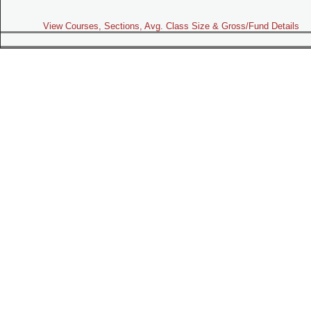
View Courses, Sections, Avg. Class Size & Gross/Fund Details