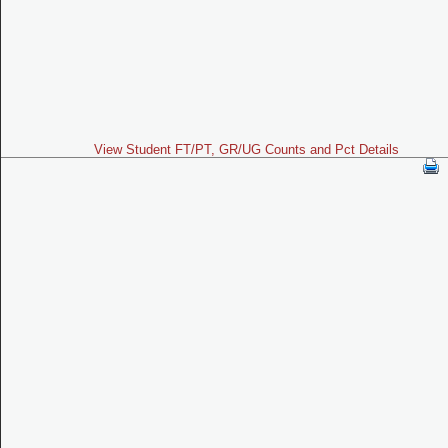
View Student FT/PT, GR/UG Counts and Pct Details