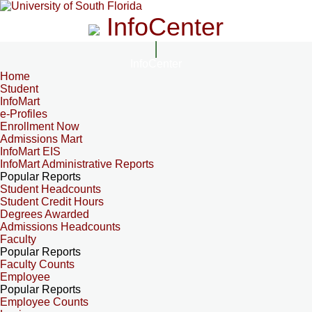
InfoCenter
InfoCenter
Home
Student
InfoMart
e-Profiles
Enrollment Now
Admissions Mart
InfoMart EIS
InfoMart Administrative Reports
Popular Reports
Student Headcounts
Student Credit Hours
Degrees Awarded
Admissions Headcounts
Faculty
Popular Reports
Faculty Counts
Employee
Popular Reports
Employee Counts