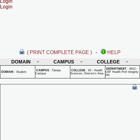
Login
Login
( PRINT COMPLETE PAGE )
-
HELP
DOMAIN
CAMPUS
COLLEGE
DEPARTMENT
:
6012 -
CAMPUS
:
Tampa
COLLEGE
:
60 - Health
DOMAIN
:
Student
USF Health Prof Integrity
Campus
Sciences, Director's Area
Ofc