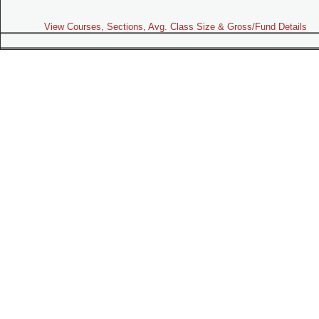
View Courses, Sections, Avg. Class Size & Gross/Fund Details