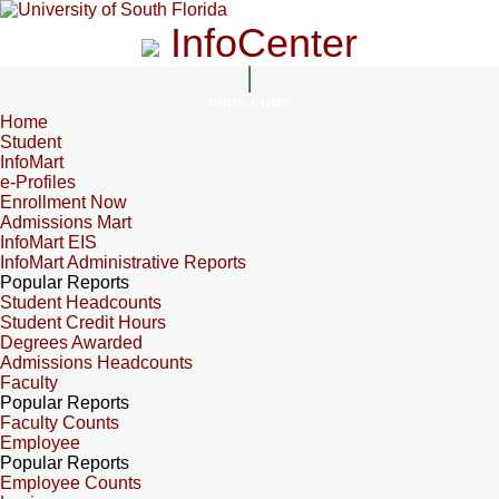
InfoCenter
InfoCenter
Home
Student
InfoMart
e-Profiles
Enrollment Now
Admissions Mart
InfoMart EIS
InfoMart Administrative Reports
Popular Reports
Student Headcounts
Student Credit Hours
Degrees Awarded
Admissions Headcounts
Faculty
Popular Reports
Faculty Counts
Employee
Popular Reports
Employee Counts