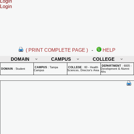
Login
Login
( PRINT COMPLETE PAGE )
-
HELP
DOMAIN
CAMPUS
COLLEGE
DEPARTMENT
:
6005 -
CAMPUS
:
Tampa
COLLEGE
:
60 - Health
DOMAIN
:
Student
Development & Alumni
Campus
Sciences, Director's Area
Afrs