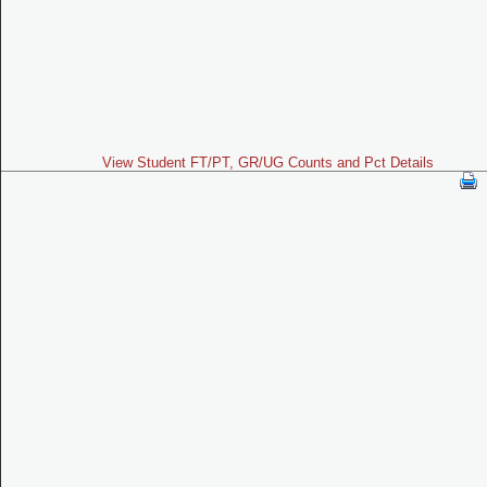
View Student FT/PT, GR/UG Counts and Pct Details