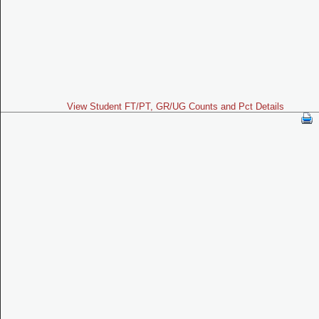
View Student FT/PT, GR/UG Counts and Pct Details