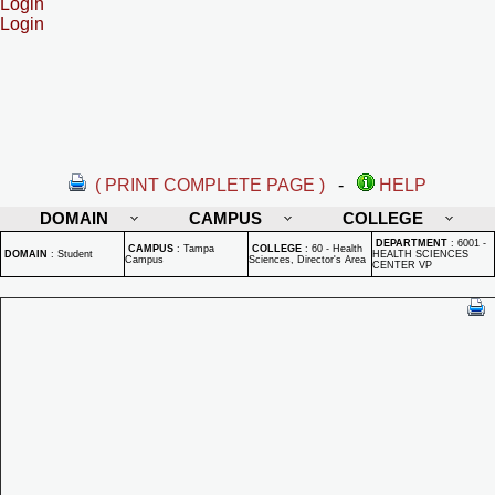
Login
Login
( PRINT COMPLETE PAGE )
-
HELP
DOMAIN
CAMPUS
COLLEGE
DEPARTMENT
:
6001 -
CAMPUS
:
Tampa
COLLEGE
:
60 - Health
DOMAIN
:
Student
HEALTH SCIENCES
Campus
Sciences, Director's Area
CENTER VP