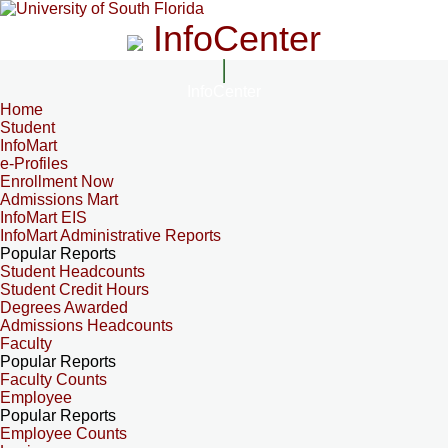
InfoCenter
InfoCenter
Home
Student
InfoMart
e-Profiles
Enrollment Now
Admissions Mart
InfoMart EIS
InfoMart Administrative Reports
Popular Reports
Student Headcounts
Student Credit Hours
Degrees Awarded
Admissions Headcounts
Faculty
Popular Reports
Faculty Counts
Employee
Popular Reports
Employee Counts