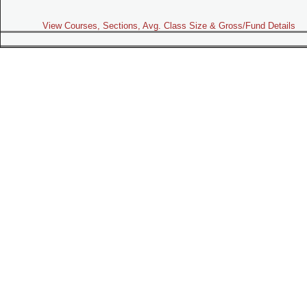
View Courses, Sections, Avg. Class Size & Gross/Fund Details