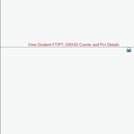
View Student FT/PT, GR/UG Counts and Pct Details