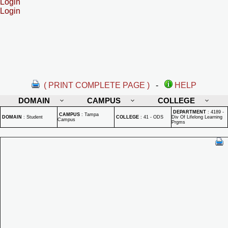
Login
Login
( PRINT COMPLETE PAGE )
-
HELP
DOMAIN
CAMPUS
COLLEGE
DEPARTMENT
:
4189 -
CAMPUS
:
Tampa
DOMAIN
:
Student
COLLEGE
:
41 - ODS
Div Of Lifelong Learning
Campus
Prgms