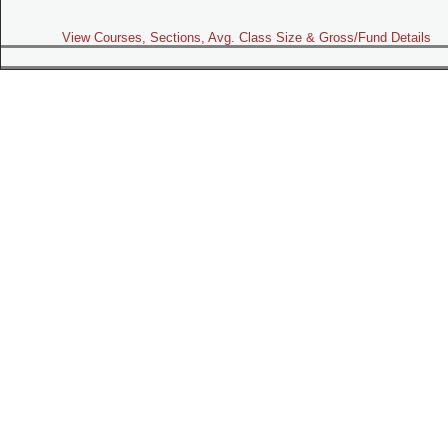
View Courses, Sections, Avg. Class Size & Gross/Fund Details