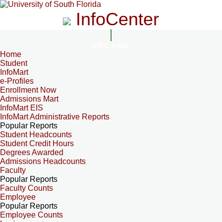
InfoCenter
InfoCenter
Home
Student
InfoMart
e-Profiles
Enrollment Now
Admissions Mart
InfoMart EIS
InfoMart Administrative Reports
Popular Reports
Student Headcounts
Student Credit Hours
Degrees Awarded
Admissions Headcounts
Faculty
Popular Reports
Faculty Counts
Employee
Popular Reports
Employee Counts