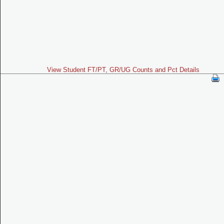
View Student FT/PT, GR/UG Counts and Pct Details