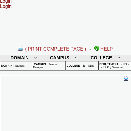
Login
Login
( PRINT COMPLETE PAGE )
-
HELP
DOMAIN
CAMPUS
COLLEGE
CAMPUS
:
Tampa
DEPARTMENT
:
4179 -
DOMAIN
:
Student
COLLEGE
:
41 - ODS
Campus
Div Lll Prg Seniornet