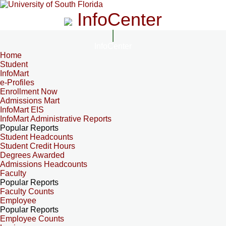
InfoCenter
InfoCenter
Home
Student
InfoMart
e-Profiles
Enrollment Now
Admissions Mart
InfoMart EIS
InfoMart Administrative Reports
Popular Reports
Student Headcounts
Student Credit Hours
Degrees Awarded
Admissions Headcounts
Faculty
Popular Reports
Faculty Counts
Employee
Popular Reports
Employee Counts