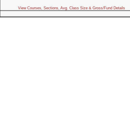
View Courses, Sections, Avg. Class Size & Gross/Fund Details