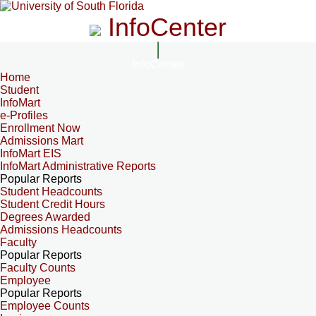
InfoCenter
InfoCenter
Home
Student
InfoMart
e-Profiles
Enrollment Now
Admissions Mart
InfoMart EIS
InfoMart Administrative Reports
Popular Reports
Student Headcounts
Student Credit Hours
Degrees Awarded
Admissions Headcounts
Faculty
Popular Reports
Faculty Counts
Employee
Popular Reports
Employee Counts