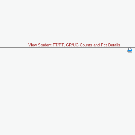
View Student FT/PT, GR/UG Counts and Pct Details