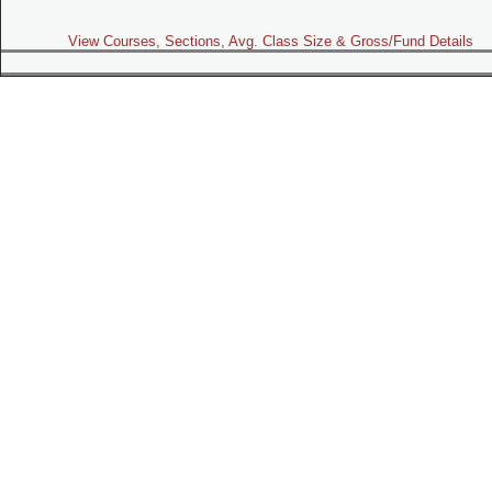
View Courses, Sections, Avg. Class Size & Gross/Fund Details