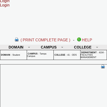
Login
Login
( PRINT COMPLETE PAGE )
-
HELP
DOMAIN
CAMPUS
COLLEGE
DEPARTMENT
:
4104 -
CAMPUS
:
Tampa
DOMAIN
:
Student
COLLEGE
:
41 - ODS
FACILITIES
Campus
MANAGEMENT