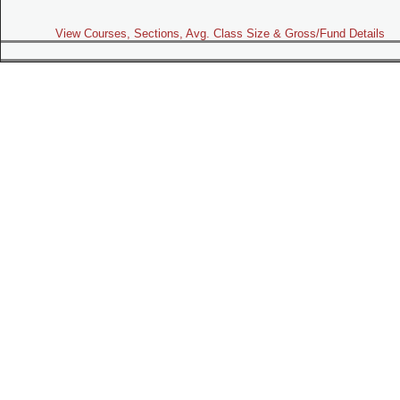
View Courses, Sections, Avg. Class Size & Gross/Fund Details