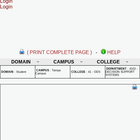
Login
Login
( PRINT COMPLETE PAGE )
-
HELP
DOMAIN
CAMPUS
COLLEGE
DEPARTMENT
:
4103 -
CAMPUS
:
Tampa
DOMAIN
:
Student
COLLEGE
:
41 - ODS
DECISION SUPPORT
Campus
SYSTEMS