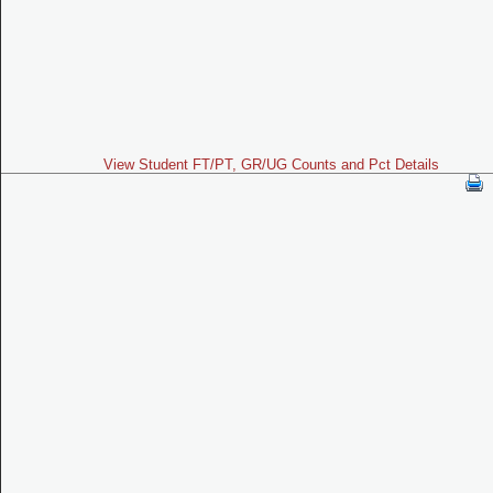
View Student FT/PT, GR/UG Counts and Pct Details