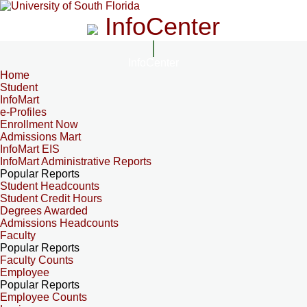
InfoCenter
InfoCenter
Home
Student
InfoMart
e-Profiles
Enrollment Now
Admissions Mart
InfoMart EIS
InfoMart Administrative Reports
Popular Reports
Student Headcounts
Student Credit Hours
Degrees Awarded
Admissions Headcounts
Faculty
Popular Reports
Faculty Counts
Employee
Popular Reports
Employee Counts