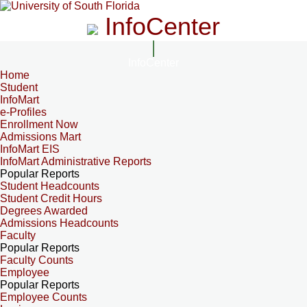
InfoCenter
InfoCenter
Home
Student
InfoMart
e-Profiles
Enrollment Now
Admissions Mart
InfoMart EIS
InfoMart Administrative Reports
Popular Reports
Student Headcounts
Student Credit Hours
Degrees Awarded
Admissions Headcounts
Faculty
Popular Reports
Faculty Counts
Employee
Popular Reports
Employee Counts