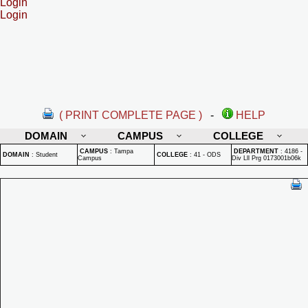
Login
Login
( PRINT COMPLETE PAGE )
-
HELP
DOMAIN
CAMPUS
COLLEGE
CAMPUS
:
Tampa
DEPARTMENT
:
4186 -
DOMAIN
:
Student
COLLEGE
:
41 - ODS
Campus
Div Lll Prg 0173001b06k