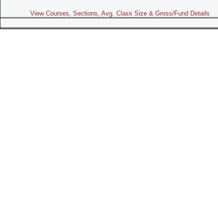
View Courses, Sections, Avg. Class Size & Gross/Fund Details