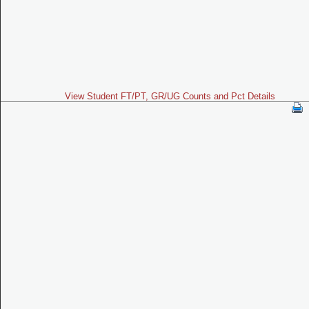
View Student FT/PT, GR/UG Counts and Pct Details