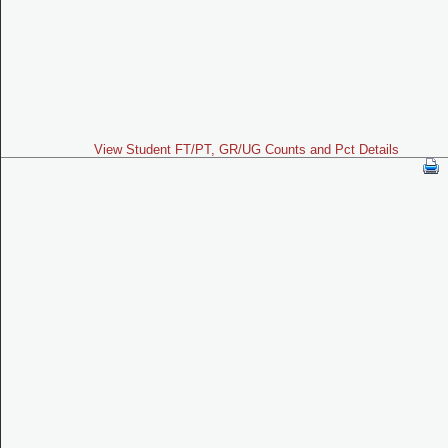
View Student FT/PT, GR/UG Counts and Pct Details