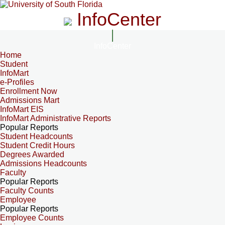
InfoCenter
InfoCenter
Home
Student
InfoMart
e-Profiles
Enrollment Now
Admissions Mart
InfoMart EIS
InfoMart Administrative Reports
Popular Reports
Student Headcounts
Student Credit Hours
Degrees Awarded
Admissions Headcounts
Faculty
Popular Reports
Faculty Counts
Employee
Popular Reports
Employee Counts