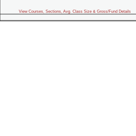
View Courses, Sections, Avg. Class Size & Gross/Fund Details