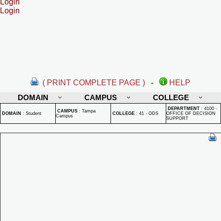
Login
Login
( PRINT COMPLETE PAGE )
-
HELP
DOMAIN
CAMPUS
COLLEGE
DEPARTMENT
:
4100 -
CAMPUS
:
Tampa
DOMAIN
:
Student
COLLEGE
:
41 - ODS
OFFICE OF DECISION
Campus
SUPPORT