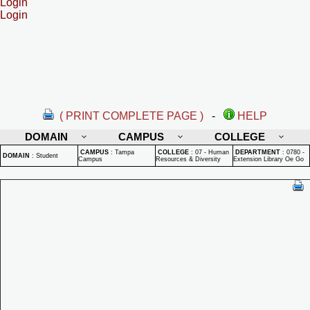
Login
Login
( PRINT COMPLETE PAGE )
-
HELP
DOMAIN
CAMPUS
COLLEGE
CAMPUS
:
Tampa
COLLEGE
:
07 - Human
DEPARTMENT
:
0780 -
DOMAIN
:
Student
Campus
Resources & Diversity
Extension Library Oe Go