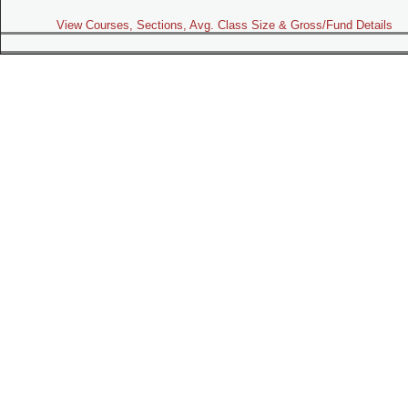
View Courses, Sections, Avg. Class Size & Gross/Fund Details