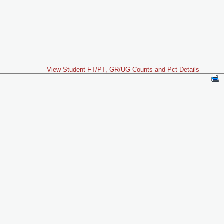
View Student FT/PT, GR/UG Counts and Pct Details