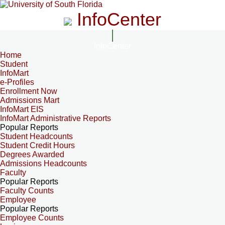
InfoCenter
InfoCenter
Home
Student
InfoMart
e-Profiles
Enrollment Now
Admissions Mart
InfoMart EIS
InfoMart Administrative Reports
Popular Reports
Student Headcounts
Student Credit Hours
Degrees Awarded
Admissions Headcounts
Faculty
Popular Reports
Faculty Counts
Employee
Popular Reports
Employee Counts