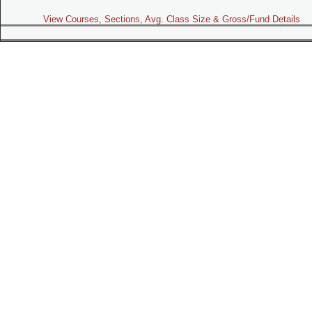
View Courses, Sections, Avg. Class Size & Gross/Fund Details