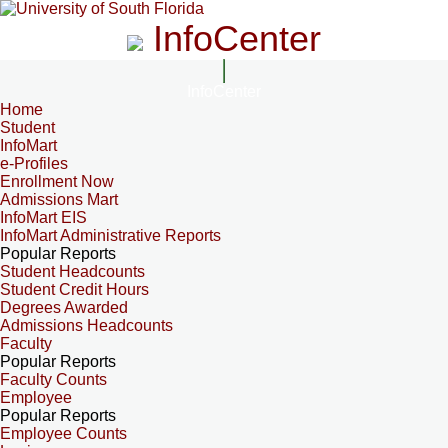
InfoCenter
InfoCenter
Home
Student
InfoMart
e-Profiles
Enrollment Now
Admissions Mart
InfoMart EIS
InfoMart Administrative Reports
Popular Reports
Student Headcounts
Student Credit Hours
Degrees Awarded
Admissions Headcounts
Faculty
Popular Reports
Faculty Counts
Employee
Popular Reports
Employee Counts