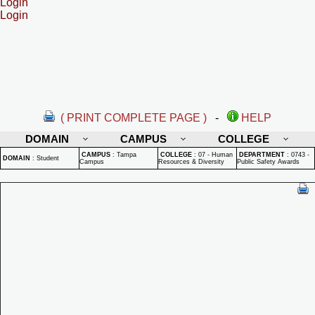
Login
Login
( PRINT COMPLETE PAGE )
-
HELP
DOMAIN
CAMPUS
COLLEGE
CAMPUS
:
Tampa
COLLEGE
:
07 - Human
DEPARTMENT
:
0743 -
DOMAIN
:
Student
Campus
Resources & Diversity
Public Safety Awards