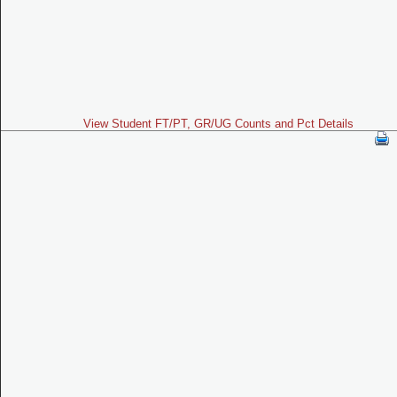
View Student FT/PT, GR/UG Counts and Pct Details