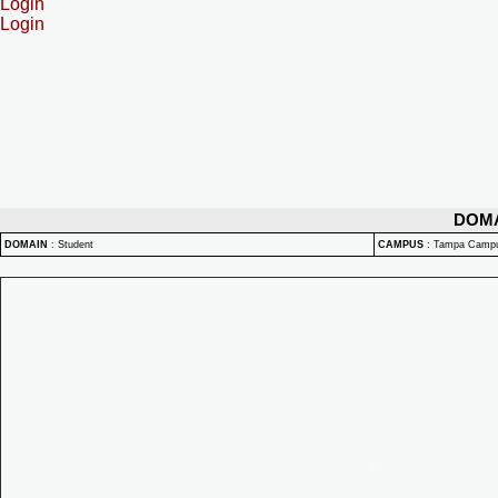
Login
Login
DOM
DOMAIN
:
Student
CAMPUS
:
Tampa Camp