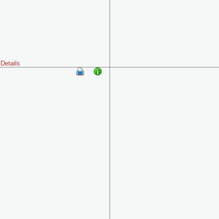
Details