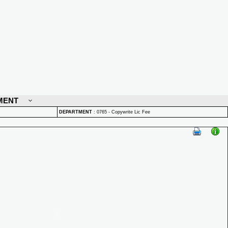
MENT
DEPARTMENT
:
0765 - Copywrite Lic Fee