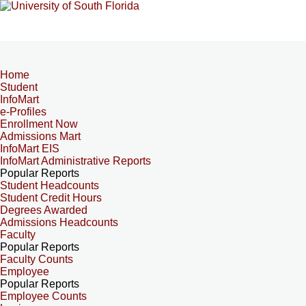
Home
Student
InfoMart
e-Profiles
Enrollment Now
Admissions Mart
InfoMart EIS
InfoMart Administrative Reports
Popular Reports
Student Headcounts
Student Credit Hours
Degrees Awarded
Admissions Headcounts
Faculty
Popular Reports
Faculty Counts
Employee
Popular Reports
Employee Counts