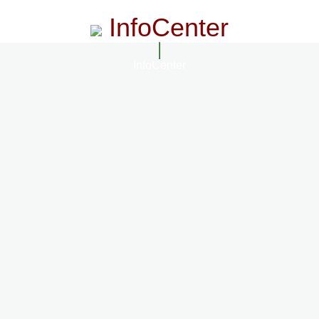
InfoCenter
InfoCenter