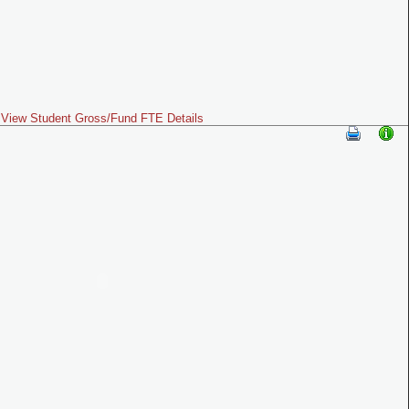
View Student Gross/Fund FTE Details