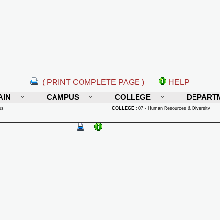
( PRINT COMPLETE PAGE )
-
HELP
AIN
CAMPUS
COLLEGE
DEPART
us
COLLEGE
:
07 - Human Resources & Diversity