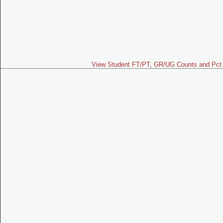
View Student FT/PT, GR/UG Counts and Pct 