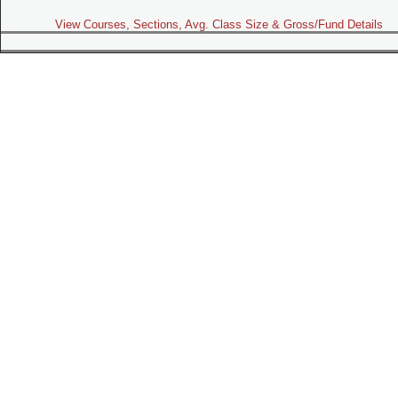
View Courses, Sections, Avg. Class Size & Gross/Fund Details