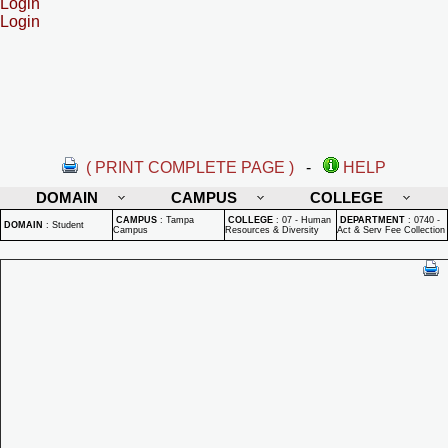
Login
Login
( PRINT COMPLETE PAGE )
-
HELP
DOMAIN
CAMPUS
COLLEGE
CAMPUS
:
Tampa
COLLEGE
:
07 - Human
DEPARTMENT
:
0740 -
DOMAIN
:
Student
Campus
Resources & Diversity
Act & Serv Fee Collection