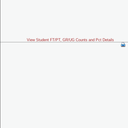
View Student FT/PT, GR/UG Counts and Pct Details