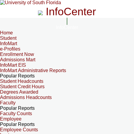
InfoCenter
InfoCenter
Home
Student
InfoMart
e-Profiles
Enrollment Now
Admissions Mart
InfoMart EIS
InfoMart Administrative Reports
Popular Reports
Student Headcounts
Student Credit Hours
Degrees Awarded
Admissions Headcounts
Faculty
Popular Reports
Faculty Counts
Employee
Popular Reports
Employee Counts