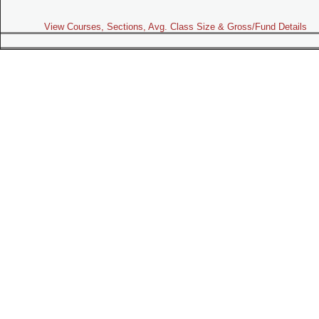
View Courses, Sections, Avg. Class Size & Gross/Fund Details