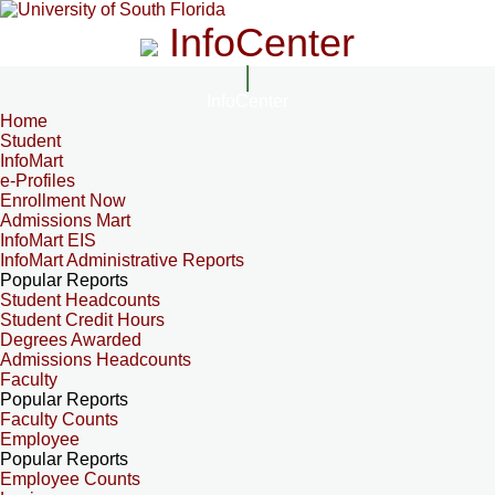
InfoCenter
InfoCenter
Home
Student
InfoMart
e-Profiles
Enrollment Now
Admissions Mart
InfoMart EIS
InfoMart Administrative Reports
Popular Reports
Student Headcounts
Student Credit Hours
Degrees Awarded
Admissions Headcounts
Faculty
Popular Reports
Faculty Counts
Employee
Popular Reports
Employee Counts