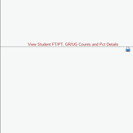
View Student FT/PT, GR/UG Counts and Pct Details