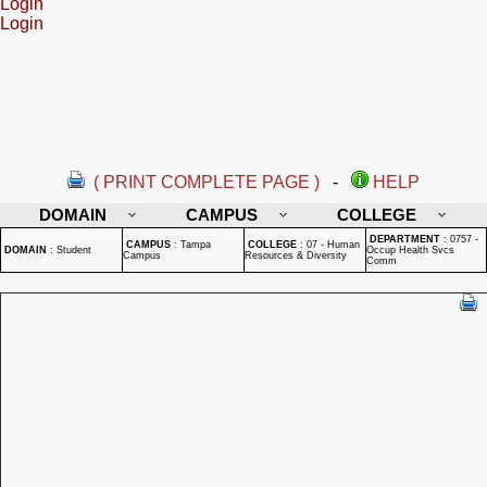
Login
Login
( PRINT COMPLETE PAGE )
-
HELP
DOMAIN
CAMPUS
COLLEGE
DEPARTMENT
:
0757 -
CAMPUS
:
Tampa
COLLEGE
:
07 - Human
DOMAIN
:
Student
Occup Health Svcs
Campus
Resources & Diversity
Comm