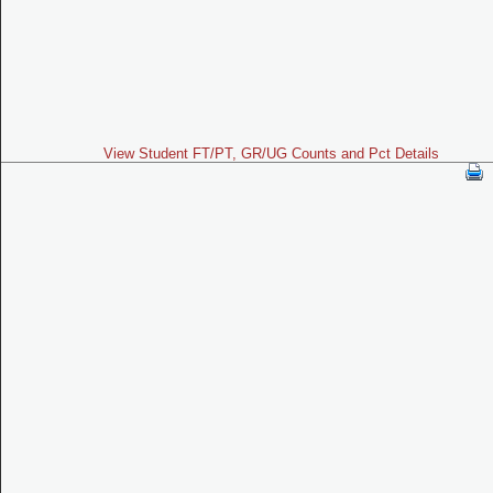
View Student FT/PT, GR/UG Counts and Pct Details