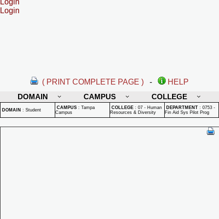
Login
Login
( PRINT COMPLETE PAGE )
-
HELP
DOMAIN
CAMPUS
COLLEGE
CAMPUS
:
Tampa
COLLEGE
:
07 - Human
DEPARTMENT
:
0753 -
DOMAIN
:
Student
Campus
Resources & Diversity
Fin Aid Sys Pilot Prog