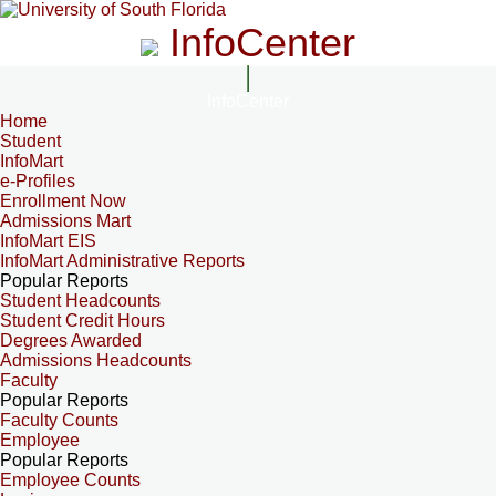
InfoCenter
InfoCenter
Home
Student
InfoMart
e-Profiles
Enrollment Now
Admissions Mart
InfoMart EIS
InfoMart Administrative Reports
Popular Reports
Student Headcounts
Student Credit Hours
Degrees Awarded
Admissions Headcounts
Faculty
Popular Reports
Faculty Counts
Employee
Popular Reports
Employee Counts