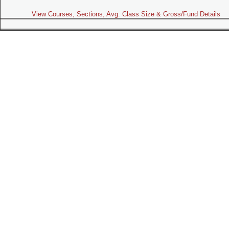
View Courses, Sections, Avg. Class Size & Gross/Fund Details